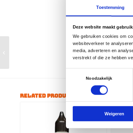
Toestemming
Deze website maakt gebruik
We gebruiken cookies om cont
websiteverkeer te analyseren
Ride Wrap –
ESSENTAIL – FRAME
media, adverteren en analys
KIT / FINISH Matte
verstrekt of die ze hebben v
Clear
Toestemmingsselectie
Noodzakelijk
Related products
Weigeren