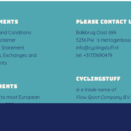
MENTS
PLEASE CONTACT 
 and Conditions
Balkbrug Oost 69A
sclaimer
5236 PW ‘s Hertogenbos
y Statement
info@cyclingstuff.nl
ns, Exchanges and
tel:
+31733690479
nts
CYCLINGSTUFF
MENTS
is a trade name of
 to most European
Flow Sport Company B.V.
s (EER) including Norway,
en Liechtenstein.
ABOUT US
, we DO NOT ship to: