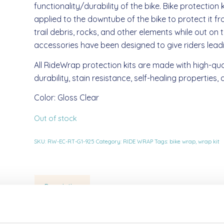
functionality/durability of the bike. Bike protection 
applied to the downtube of the bike to protect it f
trail debris, rocks, and other elements while out on 
accessories have been designed to give riders leadin
All RideWrap protection kits are made with high-qua
durability, stain resistance, self-healing properties
Color: Gloss Clear
Out of stock
SKU:
RW-EC-RT-G1-925
Category:
RIDE WRAP
Tags:
bike wrap
,
wrap kit
Description
Description