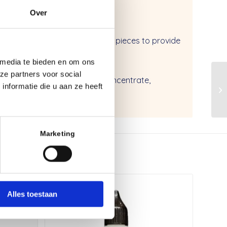
Over
on for downtube and and extra pieces to provide
 media te bieden en om ons
aterials
ze partners voor social
leaning wipe, install solution concentrate,
nformatie die u aan ze heeft
r sheet
Marketing
Alles toestaan