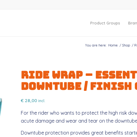
Product Groups
Bra
You are here:
Home
/
Shop
/
R
Ride Wrap – ESSENT
Downtube / FINISH
€
28,00
incl.
For the rider who wants to protect the high risk dow
acute damage and wear and tear on the downtube
Downtube protection provides great benefits startin