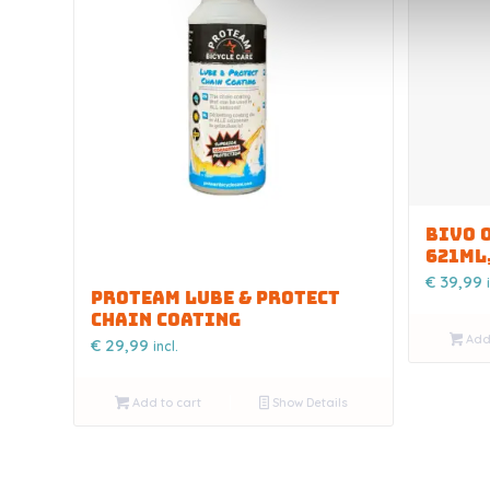
BIVO 
621ML
€
39,99
PROTEAM LUBE & PROTECT
CHAIN COATING
Add 
€
29,99
incl.
Add to cart
Show Details