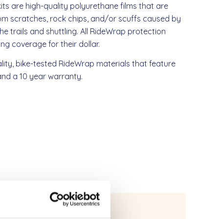
kits are high-quality polyurethane films that are
rom scratches, rock chips, and/or scuffs caused by
the trails and shuttling. All RideWrap protection
g coverage for their dollar.
lity, bike-tested RideWrap materials that feature
, and a 10 year warranty.