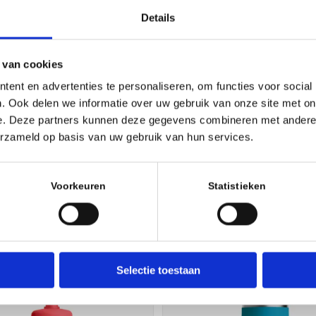
Gloss clear film
Details
Fits all makes, models and sizes
Designed around mountain bike geometry
The Essential Downtube Kit includes protecti
 van cookies
approximately 10% frame coverage
ent en advertenties te personaliseren, om functies voor social
Made in Canada with high-quality RideWrap m
. Ook delen we informatie over uw gebruik van onze site met on
Kit is packaged with instructions, pre-install c
e. Deze partners kunnen deze gegevens combineren met andere i
squeegee, microfiber cloth, and RideWrap sticke
erzameld op basis van uw gebruik van hun services.
Voorkeuren
Statistieken
Selectie toestaan