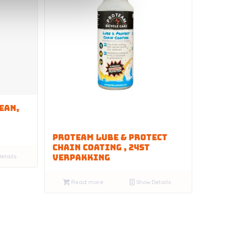
EAN,
PROTEAM LUBE & PROTECT
CHAIN COATING , 24st
etails
VERPAKKING
Read more
Show Details