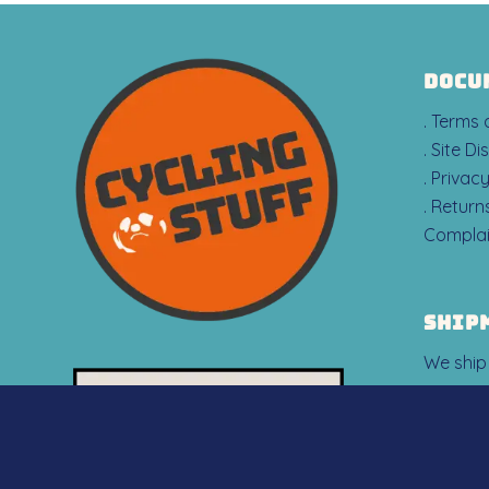
DOCU
. Terms
. Site Di
. Privac
. Retur
Complai
SHIP
We ship
countrie
Iceland 
However