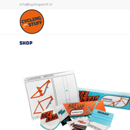
info@cyclingstuff.nl
Shop