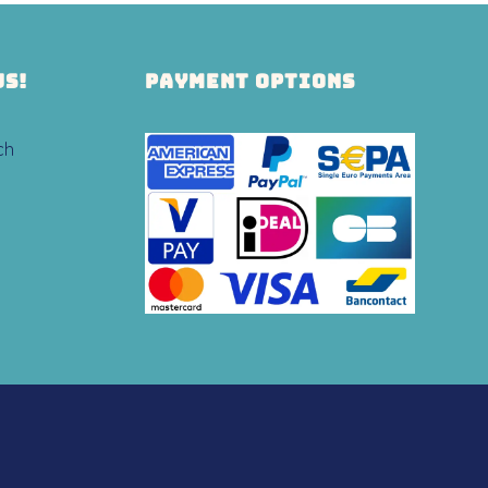
US!
PAYMENT OPTIONS
ch