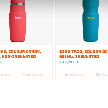
ONE, COLOUR CANDY,
BIVO TRIO, COLOUR OC
, NON-INSULATED
621ML, INSULATED
€
49,99
incl.
incl.
to cart
Show Details
Add to cart
Show D