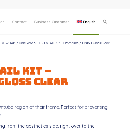
nds
Contact
Business Customer
English
IDE WRAP
/
Ride Wrap – ESSENTAIL Kit – Downtube / FINISH Gloss Clear
AIL Kit –
 Gloss Clear
ntube region of their frame. Perfect for preventing
.
g from the aesthetics side, right over to the