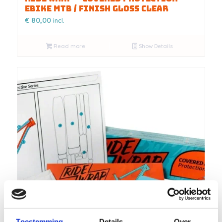
Ebike MTB / FINISH Gloss Clear
€
80,00
incl.
Read more
Show Details
Toestemming
Details
Over