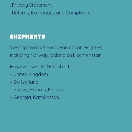
. Privacy Statement
. Returns, Exchanges and Complaints
SHIPMENTS
We ship to most European countries (EER)
including Norway, Iceland en Liechtenstein.
However, we DO NOT ship to:
– United Kingdom
– Switserland
– Russia, Belarus, Moldavia,
– Georgia, Kazakhstan