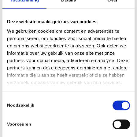
Deze website maakt gebruik van cookies
Ride Wrap – COVERED Protection –
We gebruiken cookies om content en advertenties te
Ebike MTB / FINISH Matte Clear
personaliseren, om functies voor social media te bieden
€
80,00
incl.
en om ons websiteverkeer te analyseren. Ook delen we
informatie over uw gebruik van onze site met onze
Read more
Show Details
partners voor social media, adverteren en analyse. Deze
partners kunnen deze gegevens combineren met andere
informatie die u aan ze heeft verstrekt of die ze hebben
verzameld op basis van uw gebruik van hun services.
Toestemmingsselectie
Noodzakelijk
Voorkeuren