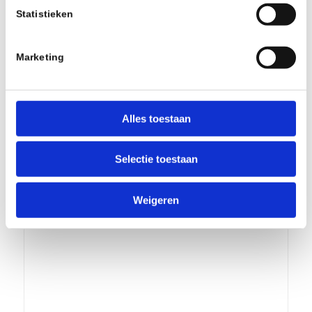
Statistieken
Marketing
Alles toestaan
Ride Wrap – COVERED FULL SUSPENION
KIT – MTB/ FINISH Matte Clear
Selectie toestaan
€
70,00
incl.
Add to cart
Show Details
Weigeren