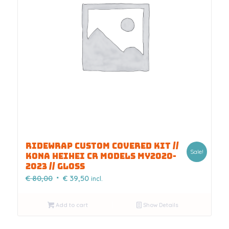
RIDEWRAP CUSTOM COVERED KIT //
Sale!
KONA HEIHEI CR MODELS MY2020-
2023 // GLOSS
Original
Current
€
80,00
€
39,50
incl.
price
price
was:
is:
Add to cart
Show Details
€ 80,00.
€ 39,50.