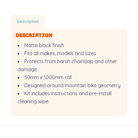
Description
Description
Matte black finish
Fits all makes, models and sizes
Protects from harsh chainslap and other
damage
50mm x 1000mm roll
Designed around mountain bike geometry
Kit includes instructions and pre-install
cleaning wipe