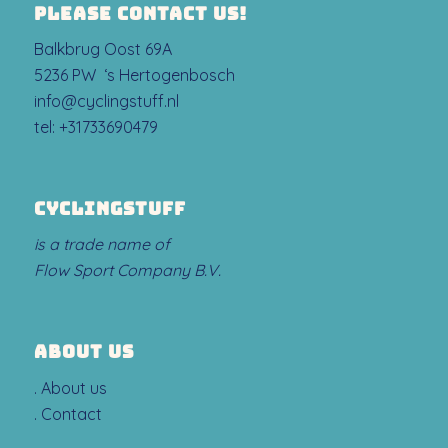
PLEASE CONTACT US!
Balkbrug Oost 69A
5236 PW ‘s Hertogenbosch
info@cyclingstuff.nl
tel:
+31733690479
CYCLINGSTUFF
is a trade name of
Flow Sport Company B.V.
ABOUT US
.
About us
.
Contact