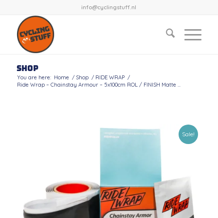
info@cyclingstuff.nl
Shop
You are here:
Home
/
Shop
/
RIDE WRAP
/
Ride Wrap – Chainstay Armour – 5x100cm ROL / FINISH Matte ...
Sale!