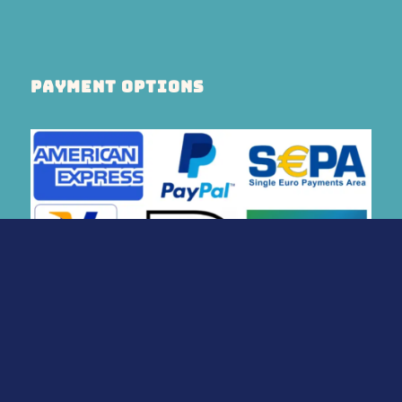
PAYMENT OPTIONS