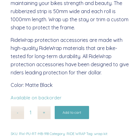
maintaining your bikes strength and beauty. The
rubberized strip is 50mm wide and each roll is
1000mm length. Wrap up the stay or trim a custom
shape to protect the frame.
RideWrap protection accessories are made with
high-quality RideWrap materials that are bike-
tested for long-term durability. All RideWrap
protection accessories have been designed to give
riders leading protection for their dollar.
Color: Matte Black
Available on backorder
Alternative:
Add to cart
SKU:
RW-PU-RT-MB-918
Category:
RIDE WRAP
Tag:
wrap kit