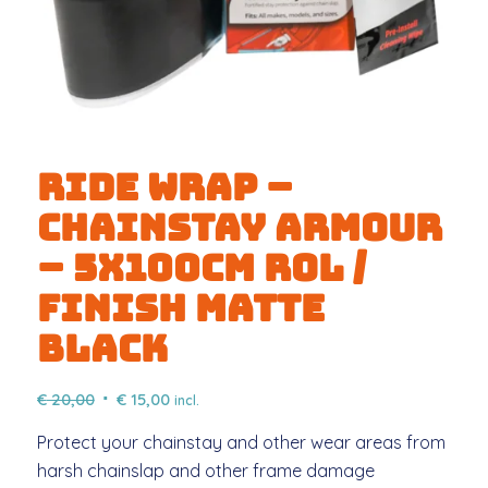
Ride Wrap –
Chainstay Armour
– 5x100cm ROL /
FINISH Matte
Black
Original
Current
€
20,00
€
15,00
incl.
price
price
Protect your chainstay and other wear areas from
was:
is:
harsh chainslap and other frame damage
€ 20,00.
€ 15,00.