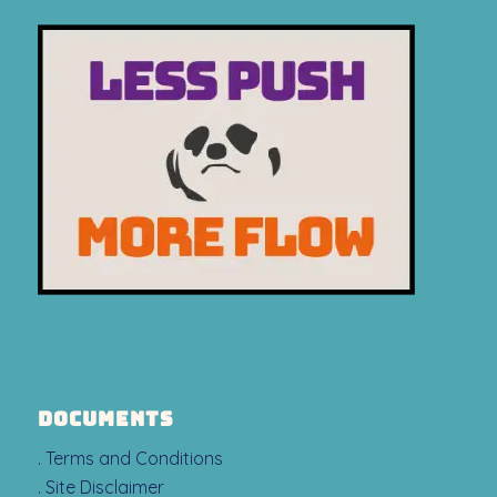
DOCUMENTS
. Terms and Conditions
. Site Disclaimer