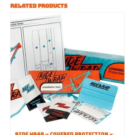
Related products
Ride Wrap – COVERED Protection –