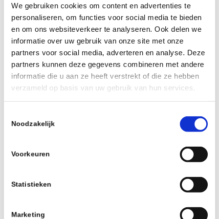
We gebruiken cookies om content en advertenties te
personaliseren, om functies voor social media te bieden
en om ons websiteverkeer te analyseren. Ook delen we
informatie over uw gebruik van onze site met onze
partners voor social media, adverteren en analyse. Deze
partners kunnen deze gegevens combineren met andere
informatie die u aan ze heeft verstrekt of die ze hebben
verzameld op basis van uw gebruik van hun services.
Toestemmingsselectie
Noodzakelijk
PROTEAM LUBE & PROTECT CHAIN
Voorkeuren
COATING , 24st VERPAKKING
Statistieken
Read more
Show Details
Marketing