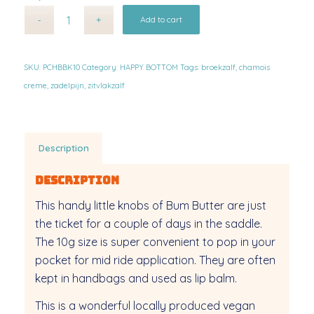
Alternative:
Add to cart
SKU:
PCHBBK10
Category:
HAPPY BOTTOM
Tags:
broekzalf
,
chamois
creme
,
zadelpijn
,
zitvlakzalf
Description
Description
This handy little knobs of Bum Butter are just
the ticket for a couple of days in the saddle.
The 10g size is super convenient to pop in your
pocket for mid ride application. They are often
kept in handbags and used as lip balm.
This is a wonderful locally produced vegan