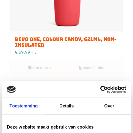
BIVO ONE, COLOUR CANDY, 621ML, NON-
INSULATED
€
39,99
incl.
Add to cart
Show Details
Toestemming
Details
Over
Deze website maakt gebruik van cookies