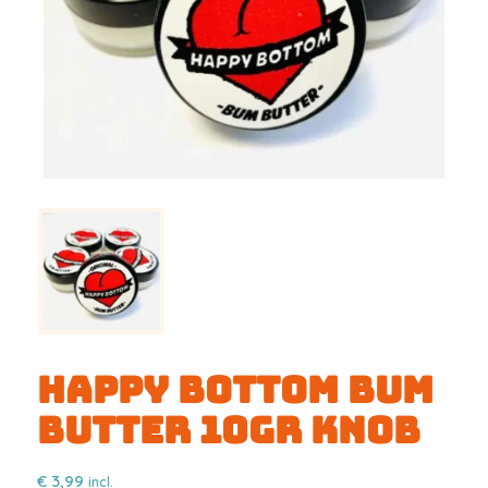
Happy Bottom Bum
Butter 10gr KNOB
€
3,99
incl.