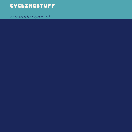
CYCLINGSTUFF
is a trade name of
Flow Sport Company B.V.
ABOUT US
.
About us
.
Contact
PAYMENT OPTIONS