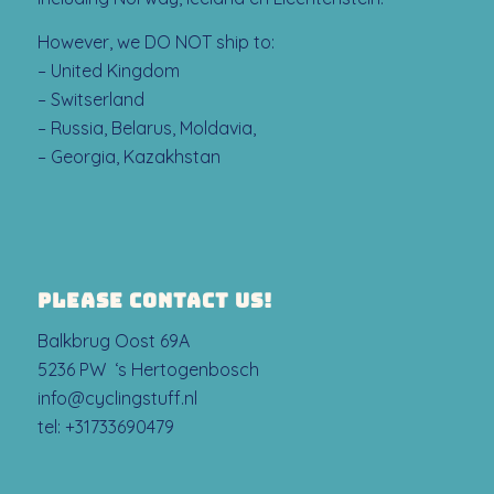
However, we DO NOT ship to:
– United Kingdom
– Switserland
– Russia, Belarus, Moldavia,
– Georgia, Kazakhstan
PLEASE CONTACT US!
Balkbrug Oost 69A
5236 PW ‘s Hertogenbosch
info@cyclingstuff.nl
tel:
+31733690479