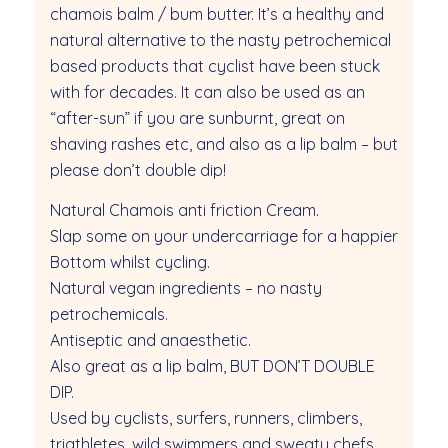
chamois balm / bum butter. It’s a healthy and
natural alternative to the nasty petrochemical
based products that cyclist have been stuck
with for decades. It can also be used as an
“after-sun” if you are sunburnt, great on
shaving rashes etc, and also as a lip balm – but
please don’t double dip!
Natural Chamois anti friction Cream.
Slap some on your undercarriage for a happier
Bottom whilst cycling.
Natural vegan ingredients – no nasty
petrochemicals.
Antiseptic and anaesthetic.
Also great as a lip balm, BUT DON’T DOUBLE
DIP.
Used by cyclists, surfers, runners, climbers,
triathletes, wild swimmers and sweaty chefs.