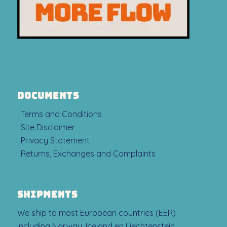
DOCUMENTS
. Terms and Conditions
. Site Disclaimer
. Privacy Statement
. Returns, Exchanges and Complaints
SHIPMENTS
We ship to most European countries (EER)
including Norway, Iceland en Liechtenstein.