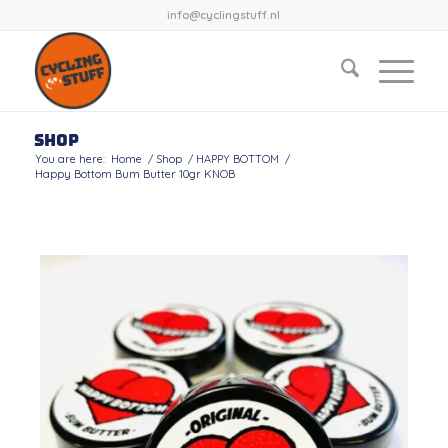
info@cyclingstuff.nl
Shop
You are here:
Home
/
Shop
/
HAPPY BOTTOM
/
Happy Bottom Bum Butter 10gr KNOB