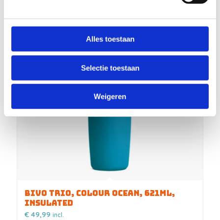
Alles toestaan
Selectie toestaan
Weigeren
BIVO TRIO, COLOUR OCEAN, 621ML,
INSULATED
€
49,99
incl.