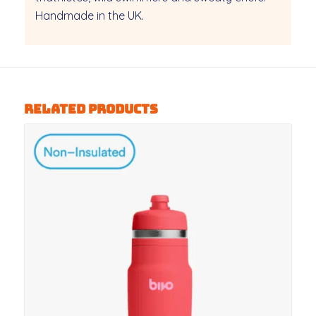
Handmade in the UK.
Related products