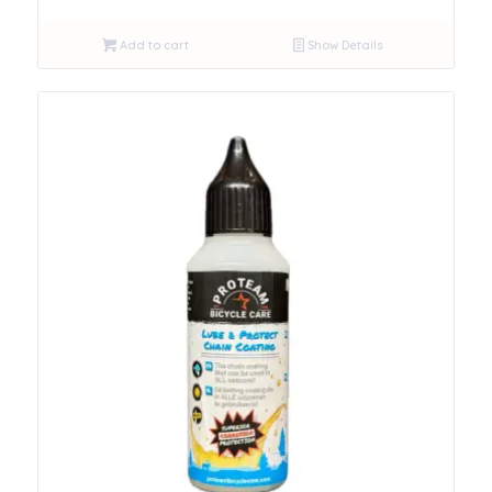
Add to cart
Show Details