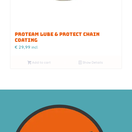
PROTEAM LUBE & PROTECT CHAIN
COATING
€
29,99
incl.
Add to cart
Show Details