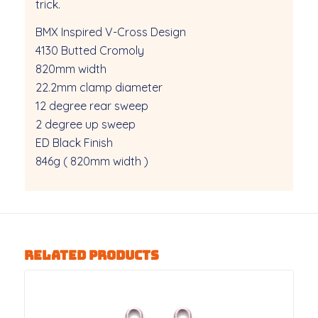
trick.
BMX Inspired V-Cross Design
4130 Butted Cromoly
820mm width
22.2mm clamp diameter
12 degree rear sweep
2 degree up sweep
ED Black Finish
846g ( 820mm width )
Related products