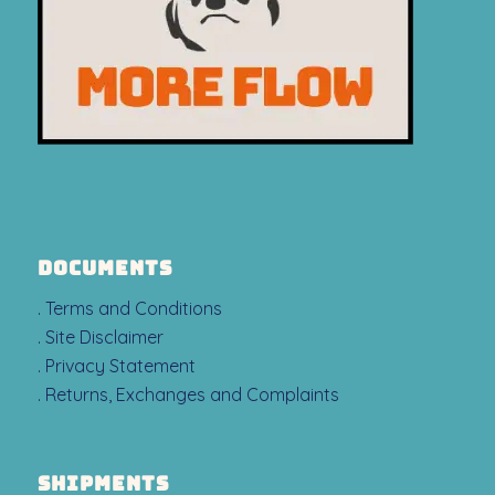
DOCUMENTS
. Terms and Conditions
. Site Disclaimer
. Privacy Statement
. Returns, Exchanges and Complaints
SHIPMENTS