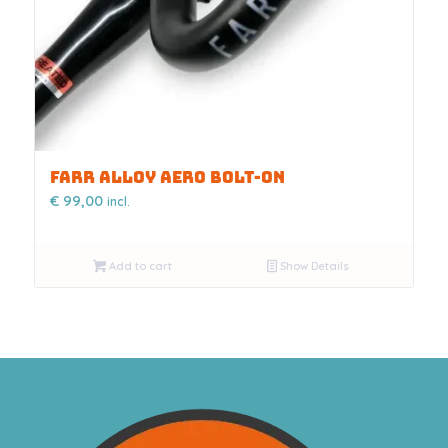
FARR ALLOY AERO BOLT-ON
€
99,00
incl.
Add to cart
Show Details