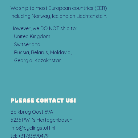
We ship to most European countries (EER)
including Norway, Iceland en Liechtenstein.
However, we DO NOT ship to:
– United Kingdom
– Switserland
– Russia, Belarus, Moldavia,
– Georgia, Kazakhstan
PLEASE CONTACT US!
Balkbrug Oost 69A
5236 PW ‘s Hertogenbosch
info@cyclingstuff.nl
tel:
+31733690479