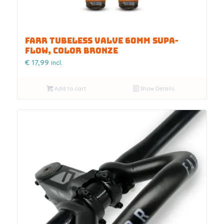
FARR TUBELESS VALVE 60MM SUPA-
FLOW, COLOR BRONZE
€
17,99
incl.
Add to cart
Show Details