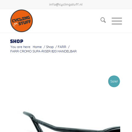
info@cyclingstuff.nl
Shop
You are here:
Home
/
Shop
/
FARR
/
FARR CROMO SUPA-RISER 820 HANDELBAR
Sale!