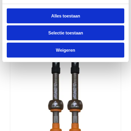
FLOW, COLOR GREEN
€
17,99
incl.
Alles toestaan
Add to cart
Show Details
Selectie toestaan
Weigeren