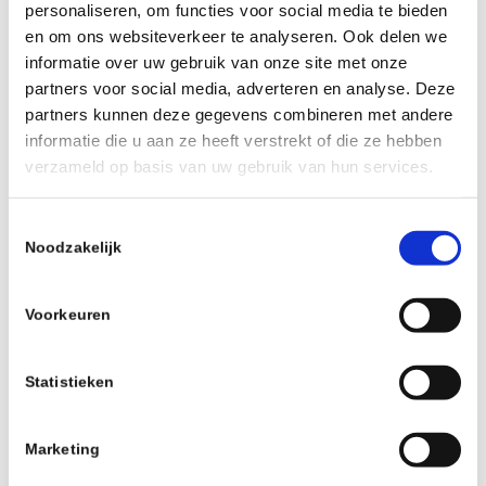
personaliseren, om functies voor social media te bieden
en om ons websiteverkeer te analyseren. Ook delen we
informatie over uw gebruik van onze site met onze
partners voor social media, adverteren en analyse. Deze
partners kunnen deze gegevens combineren met andere
informatie die u aan ze heeft verstrekt of die ze hebben
verzameld op basis van uw gebruik van hun services.
Toestemmingsselectie
Noodzakelijk
Voorkeuren
Statistieken
Marketing
FARR TUBELESS VALVE 60MM SUPA-