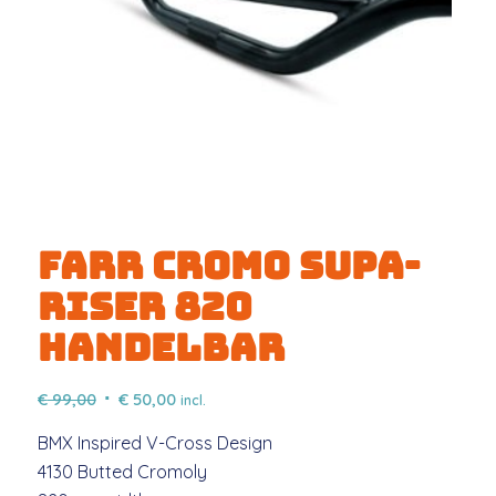
FARR CROMO SUPA-
RISER 820
HANDELBAR
Original
Current
€
99,00
€
50,00
incl.
price
price
BMX Inspired V-Cross Design
was:
is:
4130 Butted Cromoly
€ 99,00.
€ 50,00.