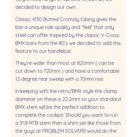
decided to design our own.
Classic 4130 Butted Cromoly tubing gives the
bar a unique ride quality and “feel” that only
steel can offer. Inspired by the classic V-Cross
BMX bars from the 80’s we decided to add this
feature to our handlebar.
They’re wider than most at 820mm ( can be
cut down to 720mm ) and have a comfortable
12 degree rear sweep with a 70mm rise.
In keeping with the retro/BMX style the clamp
diameter on these is 22.2mm so your standard
BMX stem will be the perfect addition to
complete the cockpit. Should you want to run
a 31.8 MTB stem then a shim set like those from
the guys at PROBLEM SOLVERS would do the