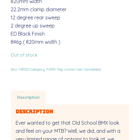
820mm width
22.2mm clamp diameter
12 degree rear sweep
2 degree up sweep
ED Black Finish
846g ( 820mm width )
Out of stock
SKU:
HB120
Category:
FARR
Tag:
cromo riser handlebar
Description
Description
Ever wanted to get that Old School BMX look
and feel on your MTB? Well, we did, and with a
very limited range of options to look at, we