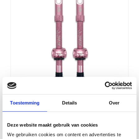
Toestemming
Details
Over
FARR TUBELESS VALVE 60MM SUPA-
FLOW, COLOR PINK
€
19,99
incl.
Deze website maakt gebruik van cookies
We gebruiken cookies om content en advertenties te
Add to cart
Show Details